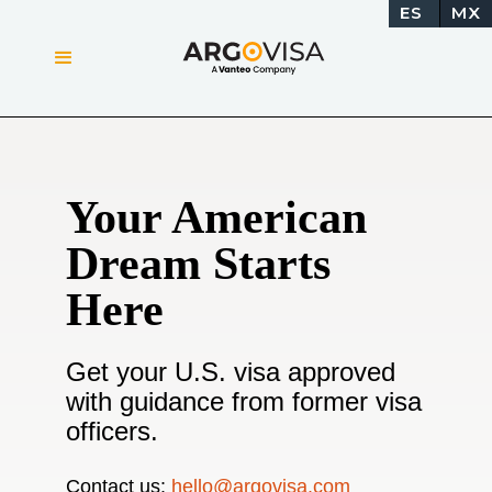
ES
MX
Your American
Dream Starts
Here
Get your U.S. visa approved
with guidance from former visa
officers.
Contact us:
hello@argovisa.com