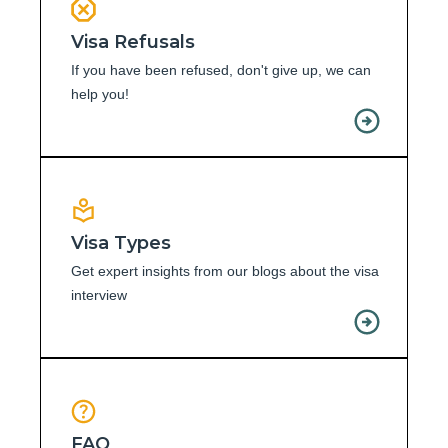
Visa Refusals
If you have been refused, don't give up, we can
help you!
Visa Types
Get expert insights from our blogs about the visa
interview
FAQ