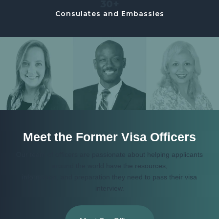
30+
Consulates and Embassies
Meet the Former Visa Officers
Our team of officers are passionate about helping applicants
around the world have the resources,
information, and preparation they need to pass their visa
interview.