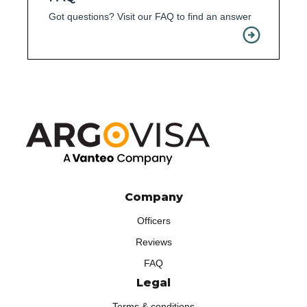
Got questions? Visit our FAQ to find an answer
Company
Officers
Reviews
FAQ
Legal
Terms & conditions