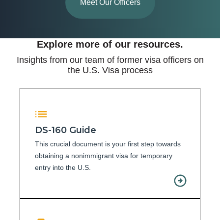
Meet Our Officers
Explore more of our resources.
Insights from our team of former visa officers on
the U.S. Visa process
DS-160 Guide
This crucial document is your first step towards
obtaining a nonimmigrant visa for temporary
entry into the U.S.