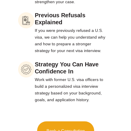
strengthen your case.
Previous Refusals
Explained
If you were previously refused a U.S.
visa, we can help you understand why
and how to prepare a stronger
strategy for your next visa interview.
Strategy You Can Have
Confidence In
Work with former U.S. visa officers to
build a personalized visa interview
strategy based on your background,
goals, and application history.
Book a Consultation