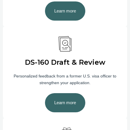
Learn more
DS-160 Draft & Review
Personalized feedback from a former U.S. visa officer to
strengthen your application.
Learn more