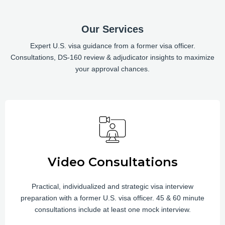
Our Services
Expert U.S. visa guidance from a former visa officer.
Consultations, DS-160 review & adjudicator insights to maximize
your approval chances.
Video Consultations
Practical, individualized and strategic visa interview
preparation with a former U.S. visa officer. 45 & 60 minute
consultations include at least one mock interview.