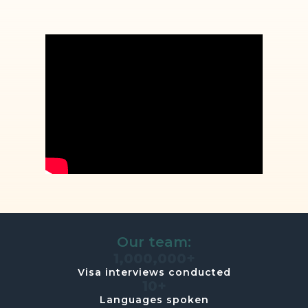
Our team:
1,000,000+
Visa interviews conducted
10+
Languages spoken