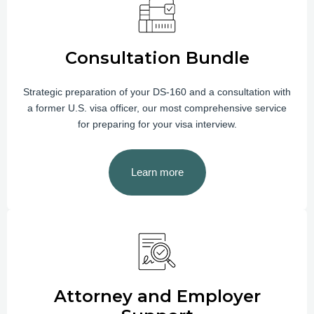
Consultation Bundle
Strategic preparation of your DS-160 and a consultation with
a former U.S. visa officer, our most comprehensive service
for preparing for your visa interview.
Learn more
Attorney and Employer