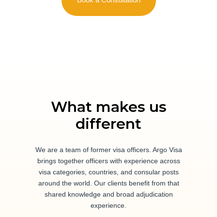
What makes us
different
We are a team of former visa officers. Argo Visa
brings together officers with experience across
visa categories, countries, and consular posts
around the world. Our clients benefit from that
shared knowledge and broad adjudication
experience.