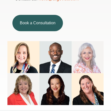
Book a Consultation