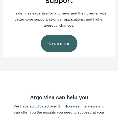
Support
Insider visa expertise for attorneys and their clients, with
better case support, stronger applications, and higher
approval chances.
Learn more
Argo Visa can help you
We have adjudicated over 1 million visa interviews and
can offer you the insights you need to succeed at your