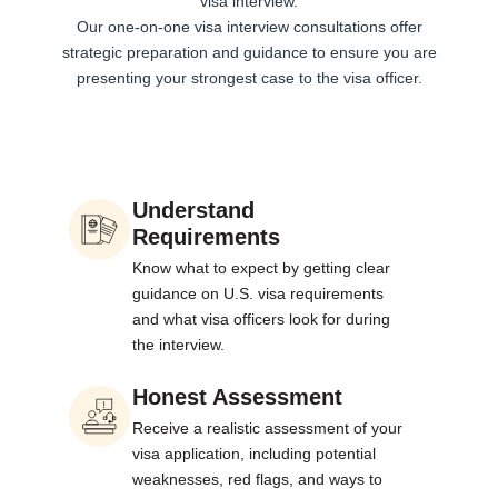
visa interview.
Our one-on-one visa interview consultations offer
strategic preparation and guidance to ensure you are
presenting your strongest case to the visa officer.
Understand
Requirements
Know what to expect by getting clear
guidance on U.S. visa requirements
and what visa officers look for during
the interview.
Honest Assessment
Receive a realistic assessment of your
visa application, including potential
weaknesses, red flags, and ways to