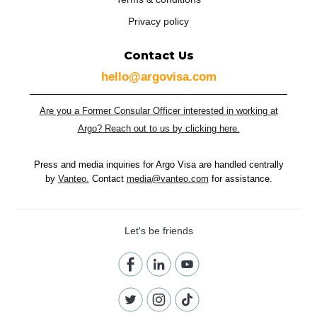
Privacy policy
Contact Us
hello@argovisa.com
Are you a Former Consular Officer interested in working at
Argo? Reach out to us by clicking here.
Press and media inquiries for Argo Visa are handled centrally
by
Vanteo.
Contact
media@vanteo.com
for assistance.
Let's be friends