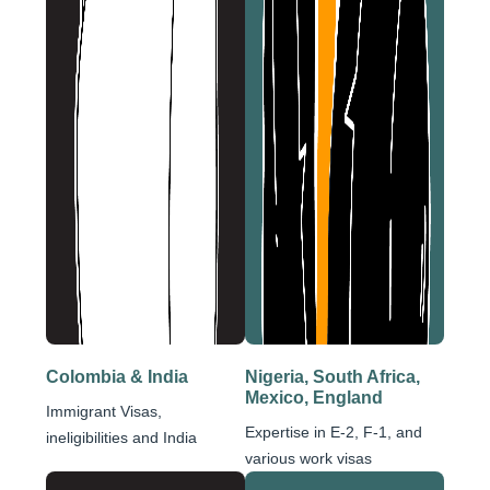
Colombia & India
Nigeria, South Africa,
Mexico, England
Immigrant Visas,
Expertise in E-2, F-1, and
ineligibilities and India
various work visas