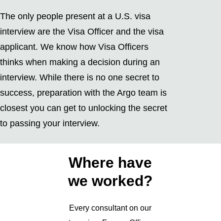
The only people present at a U.S. visa
interview are the Visa Officer and the visa
applicant. We know how Visa Officers
thinks when making a decision during an
interview. While there is no one secret to
success, preparation with the Argo team is
closest you can get to unlocking the secret
to passing your interview.
Where have
we worked?
Every consultant on our