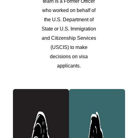
team is a Former Officer
who worked on behalf of
the U.S. Department of
State or U.S. Immigration
and Citizenship Services
(USCIS) to make
decisions on visa
applicants.