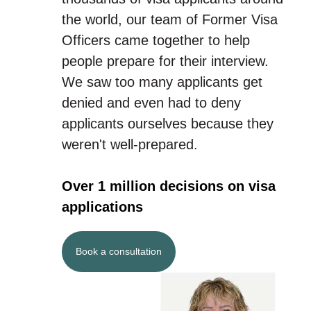
the world, our team of Former Visa
Officers came together to help
people prepare for their interview.
We saw too many applicants get
denied and even had to deny
applicants ourselves because they
weren't well-prepared.
Over 1 million decisions on visa
applications
Book a consultation