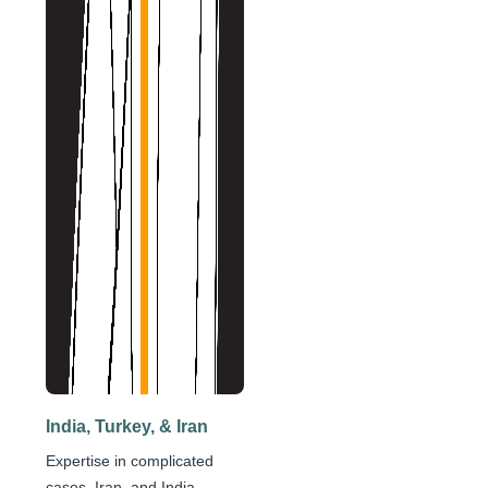
India, Turkey, & Iran
Expertise in complicated
cases, Iran, and India