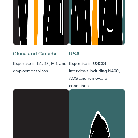
China and Canada
USA
Expertise in B1/B2, F-1 and
Expertise in USCIS
employment visas
interviews including N400,
AOS and removal of
conditions