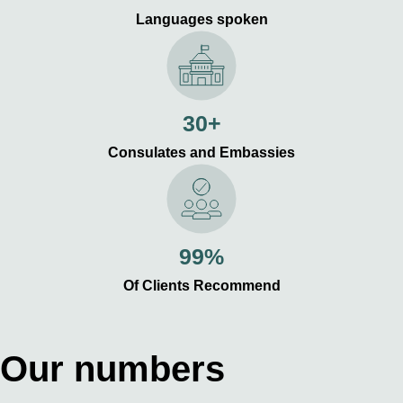
Languages spoken
30+
Consulates and Embassies
99%
Of Clients Recommend
Our numbers