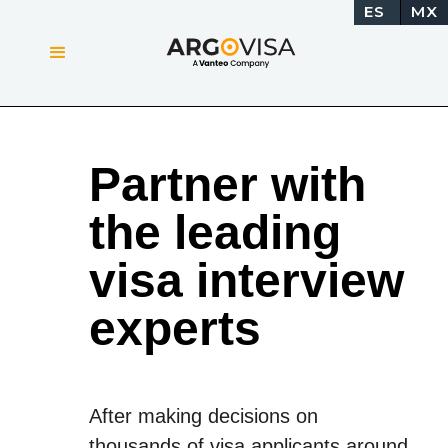
ES
MX
Partner with
the leading
visa interview
experts
After making decisions on
thousands of visa applicants around