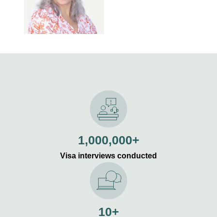
1,000,000+
Visa interviews conducted
10+