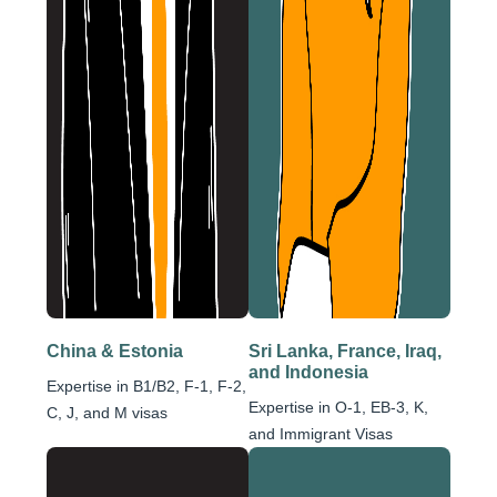
China & Estonia
Sri Lanka, France, Iraq,
and Indonesia
Expertise in B1/B2, F-1, F-2,
Expertise in O-1, EB-3, K,
C, J, and M visas
and Immigrant Visas