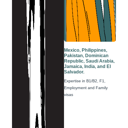
Mexico, Philippines,
Pakistan, Dominican
Republic, Saudi Arabia,
Jamaica, India, and El
Salvador.
Expertise in B1/B2, F1,
Employment and Family
visas